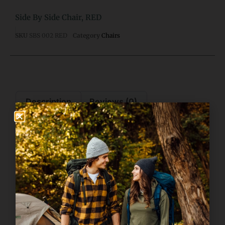
Side By Side Chair, RED
SKU
SBS 002 RED
Category
Chairs
Description
Reviews (0)
Description
Side By Side Chair, Red
This chair features a powder-coated steel frame, 600D padded
polyester fabric, and armrests with beverage holders.
Features also include a front-side mesh pocket and heavy-duty
storage pocket.
This chair holds a total of 500 pounds and includes a convenient
heavy-duty shoulder-carrying bag.