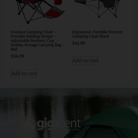
Outdoor Camping Chair –
Ergonomic Portable Footrest
Portable Folding Design –
Camping Chair Black
Adjustable Footrest, Cup
$
41.99
Holder, Storage Carrying Bag –
Red
$
34.99
Add to cart
Add to cart