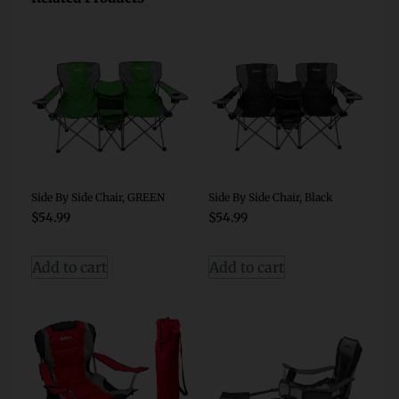
Side By Side Chair, GREEN
Side By Side Chair, Black
$
54.99
$
54.99
Add to cart
Add to cart