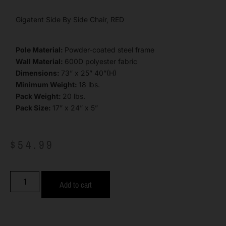
Gigatent Side By Side Chair, RED
Pole Material:
Powder-coated steel frame
Wall Material:
600D polyester fabric
Dimensions:
73” x 25” 40”(H)
Minimum Weight:
18 lbs.
Pack Weight:
20 lbs.
Pack Size:
17” x 24” x 5”
$
54.99
Add to cart