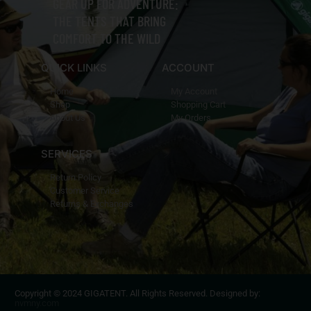
GEAR UP FOR ADVENTURE:
THE TENTS THAT BRING
COMFORT TO THE WILD
QUICK LINKS
ACCOUNT
Home
My Account
Shop
Shopping Cart
About Us
My Orders
SERVICES
Return Policy
Customer Service
Returns & Exchanges
Copyright © 2024 GIGATENT. All Rights Reserved. Designed by:
nvmny.com