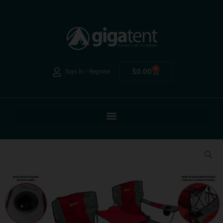
0
$
0.00
Sign In / Register