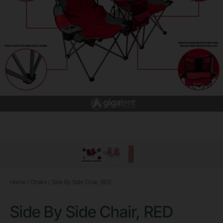
Home
/
Chairs
/ Side By Side Chair, RED
Side By Side Chair, RED